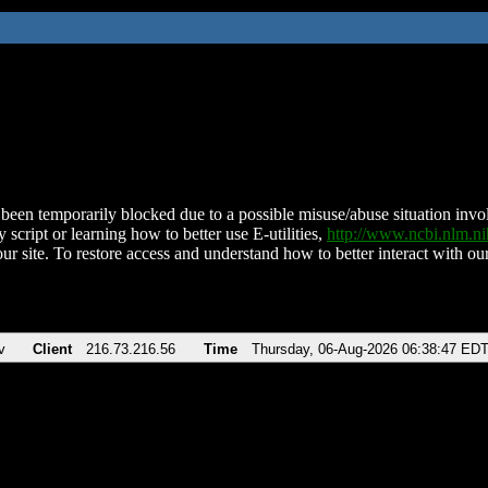
been temporarily blocked due to a possible misuse/abuse situation involv
 script or learning how to better use E-utilities,
http://www.ncbi.nlm.
ur site. To restore access and understand how to better interact with our
v
Client
216.73.216.56
Time
Thursday, 06-Aug-2026 06:38:47 ED