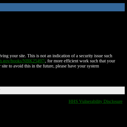
ing your site. This is not an indication of a security issue such
nih.gov/books/NBK25497/
, for more efficient work such that your
 site to avoid this in the future, please have your system
T
HHS Vulnerability Disclosure