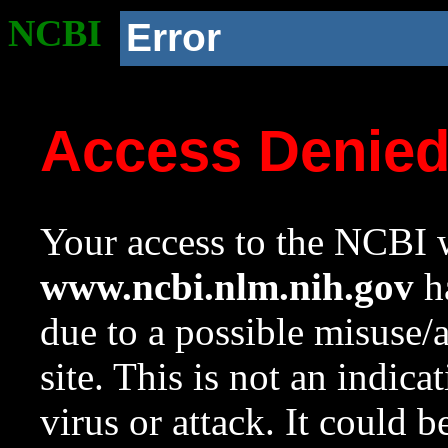
NCBI
Error
Access Denie
Your access to the NCBI w
www.ncbi.nlm.nih.gov
ha
due to a possible misuse/
site. This is not an indica
virus or attack. It could 