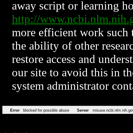
away script or learning how
http://www.ncbi.nlm.ni
more efficient work such 
the ability of other resear
restore access and underst
our site to avoid this in t
system administrator con
Error
blocked for possible abuse
Server
misuse.ncbi.nlm.nih.go