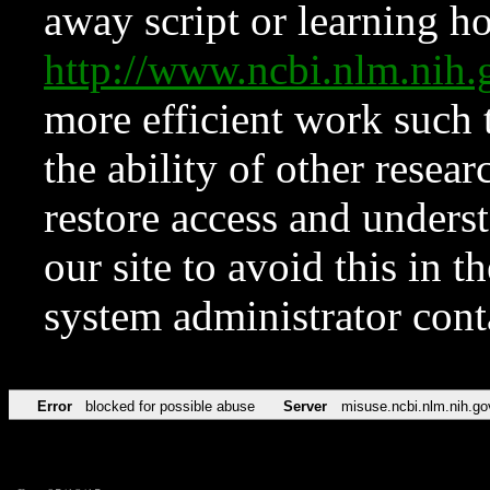
away script or learning how
http://www.ncbi.nlm.ni
more efficient work such 
the ability of other resear
restore access and underst
our site to avoid this in t
system administrator con
Error
blocked for possible abuse
Server
misuse.ncbi.nlm.nih.go