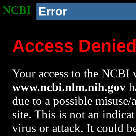
NCBI
Error
Access Denie
Your access to the NCBI w
www.ncbi.nlm.nih.gov
ha
due to a possible misuse/
site. This is not an indica
virus or attack. It could 