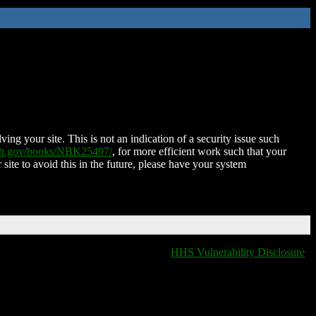
ing your site. This is not an indication of a security issue such
nih.gov/books/NBK25497/
, for more efficient work such that your
 site to avoid this in the future, please have your system
HHS Vulnerability Disclosure