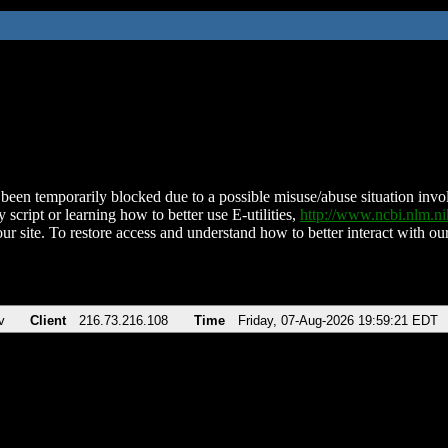
been temporarily blocked due to a possible misuse/abuse situation involv
 script or learning how to better use E-utilities,
http://www.ncbi.nlm.
ur site. To restore access and understand how to better interact with our
v
Client
216.73.216.108
Time
Friday, 07-Aug-2026 19:59:21 EDT