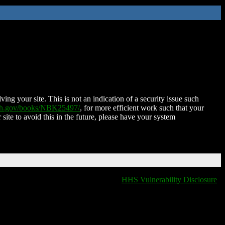
ing your site. This is not an indication of a security issue such
nih.gov/books/NBK25497/
, for more efficient work such that your
 site to avoid this in the future, please have your system
HHS Vulnerability Disclosure