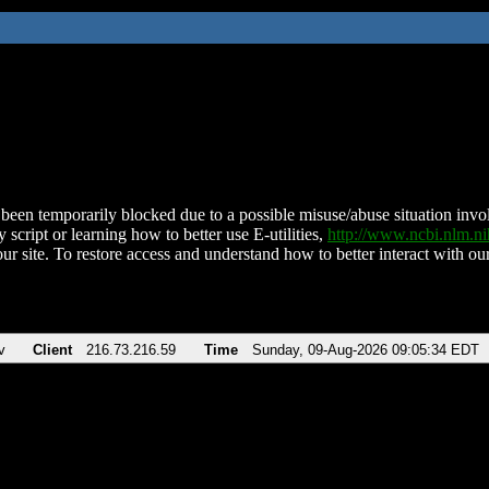
been temporarily blocked due to a possible misuse/abuse situation involv
 script or learning how to better use E-utilities,
http://www.ncbi.nlm.
ur site. To restore access and understand how to better interact with our
v
Client
216.73.216.59
Time
Sunday, 09-Aug-2026 09:05:34 EDT