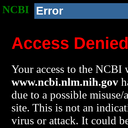
NCBI
Error
Access Denie
Your access to the NCBI w
www.ncbi.nlm.nih.gov
ha
due to a possible misuse/
site. This is not an indica
virus or attack. It could 