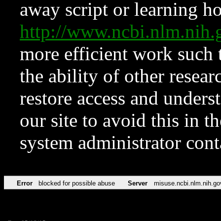
away script or learning how
http://www.ncbi.nlm.ni
more efficient work such 
the ability of other resear
restore access and underst
our site to avoid this in t
system administrator con
Error
blocked for possible abuse
Server
misuse.ncbi.nlm.nih.go