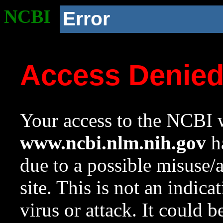
NCBI
Error
Access Denie
Your access to the NCBI w
www.ncbi.nlm.nih.gov
ha
due to a possible misuse/
site. This is not an indica
virus or attack. It could 