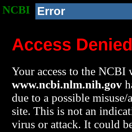
NCBI
Error
Access Denie
Your access to the NCBI w
www.ncbi.nlm.nih.gov
ha
due to a possible misuse/
site. This is not an indica
virus or attack. It could 