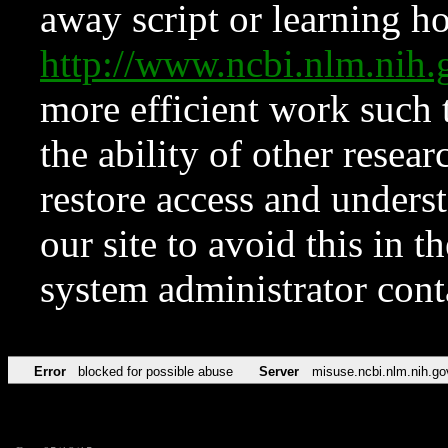
away script or learning how
http://www.ncbi.nlm.ni
more efficient work such 
the ability of other resear
restore access and underst
our site to avoid this in t
system administrator con
Error
blocked for possible abuse
Server
misuse.ncbi.nlm.nih.go