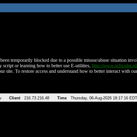
been temporarily blocked due to a possible misuse/abuse situation involv
 script or learning how to better use E-utilities,
http://www.ncbi.nlm.
ur site. To restore access and understand how to better interact with our
v
Client
216.73.216.48
Time
Thursday, 06-Aug-2026 18:17:16 ED