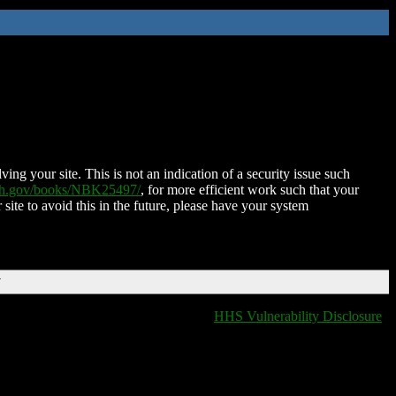
ing your site. This is not an indication of a security issue such
nih.gov/books/NBK25497/
, for more efficient work such that your
 site to avoid this in the future, please have your system
T
HHS Vulnerability Disclosure