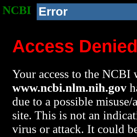
NCBI
Error
Access Denie
Your access to the NCBI w
www.ncbi.nlm.nih.gov
ha
due to a possible misuse/
site. This is not an indica
virus or attack. It could 