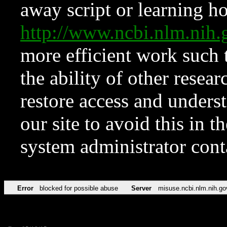
away script or learning how
http://www.ncbi.nlm.ni
more efficient work such 
the ability of other resear
restore access and underst
our site to avoid this in t
system administrator con
Error
blocked for possible abuse
Server
misuse.ncbi.nlm.nih.go