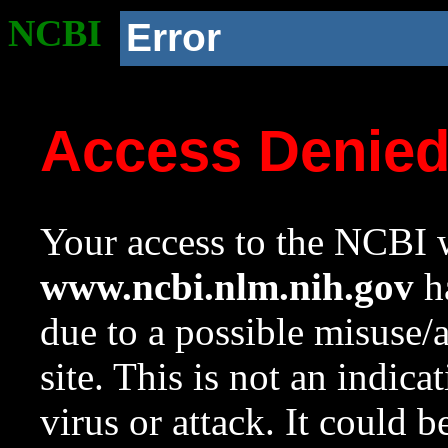
NCBI
Error
Access Denie
Your access to the NCBI w
www.ncbi.nlm.nih.gov
ha
due to a possible misuse/
site. This is not an indica
virus or attack. It could 