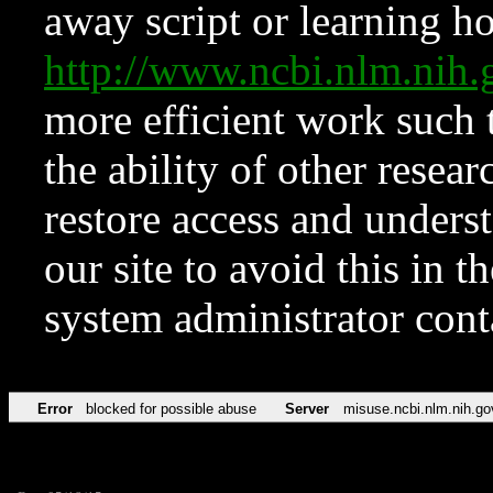
away script or learning how
http://www.ncbi.nlm.ni
more efficient work such 
the ability of other resear
restore access and underst
our site to avoid this in t
system administrator con
Error
blocked for possible abuse
Server
misuse.ncbi.nlm.nih.go