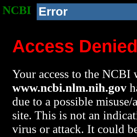
NCBI
Error
Access Denie
Your access to the NCBI w
www.ncbi.nlm.nih.gov
ha
due to a possible misuse/
site. This is not an indica
virus or attack. It could 