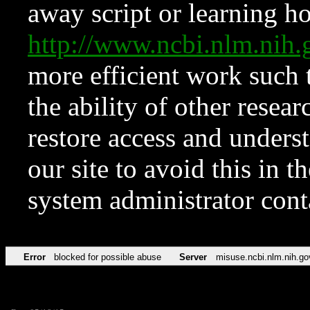
away script or learning how
http://www.ncbi.nlm.ni
more efficient work such 
the ability of other resear
restore access and underst
our site to avoid this in t
system administrator con
Error
blocked for possible abuse
Server
misuse.ncbi.nlm.nih.go