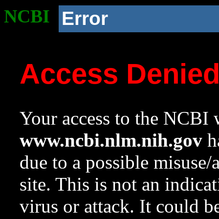
NCBI
Error
Access Denie
Your access to the NCBI w
www.ncbi.nlm.nih.gov
ha
due to a possible misuse/
site. This is not an indica
virus or attack. It could 