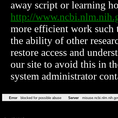
away script or learning how
http://www.ncbi.nlm.ni
more efficient work such 
the ability of other resear
restore access and underst
our site to avoid this in t
system administrator con
Error
blocked for possible abuse
Server
misuse.ncbi.nlm.nih.go