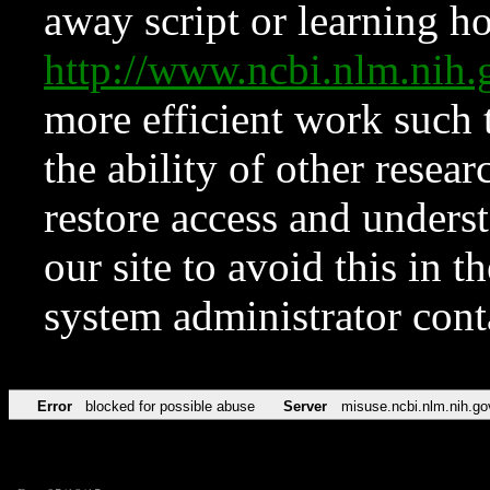
away script or learning how
http://www.ncbi.nlm.ni
more efficient work such 
the ability of other resear
restore access and underst
our site to avoid this in t
system administrator con
Error
blocked for possible abuse
Server
misuse.ncbi.nlm.nih.go