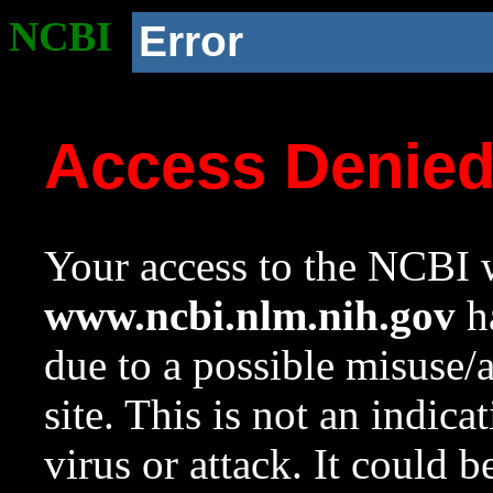
NCBI
Error
Access Denie
Your access to the NCBI w
www.ncbi.nlm.nih.gov
ha
due to a possible misuse/
site. This is not an indica
virus or attack. It could 