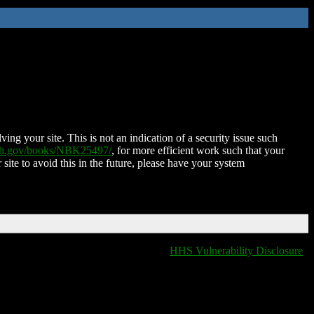
ing your site. This is not an indication of a security issue such
nih.gov/books/NBK25497/
, for more efficient work such that your
 site to avoid this in the future, please have your system
HHS Vulnerability Disclosure