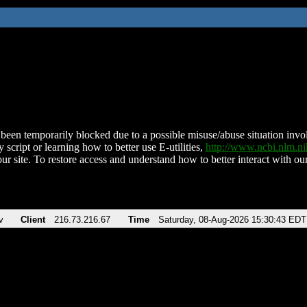
been temporarily blocked due to a possible misuse/abuse situation involv
 script or learning how to better use E-utilities,
http://www.ncbi.nlm.
ur site. To restore access and understand how to better interact with our
v
Client
216.73.216.67
Time
Saturday, 08-Aug-2026 15:30:43 EDT