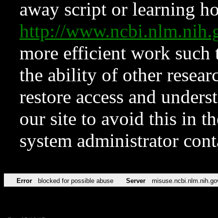
away script or learning how
http://www.ncbi.nlm.ni
more efficient work such 
the ability of other resear
restore access and underst
our site to avoid this in t
system administrator con
Error
blocked for possible abuse
Server
misuse.ncbi.nlm.nih.go