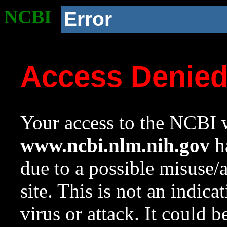
NCBI
Error
Access Denie
Your access to the NCBI w
www.ncbi.nlm.nih.gov
ha
due to a possible misuse/
site. This is not an indica
virus or attack. It could 