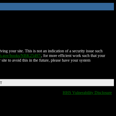
ing your site. This is not an indication of a security issue such
nih.gov/books/NBK25497/
, for more efficient work such that your
 site to avoid this in the future, please have your system
DT
HHS Vulnerability Disclosure