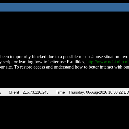
been temporarily blocked due to a possible misuse/abuse situation involv
 script or learning how to better use E-utilities,
http://www.ncbi.nlm.
ur site. To restore access and understand how to better interact with our
v
Client
216.73.216.243
Time
Thursday, 06-Aug-2026 18:38:22 E