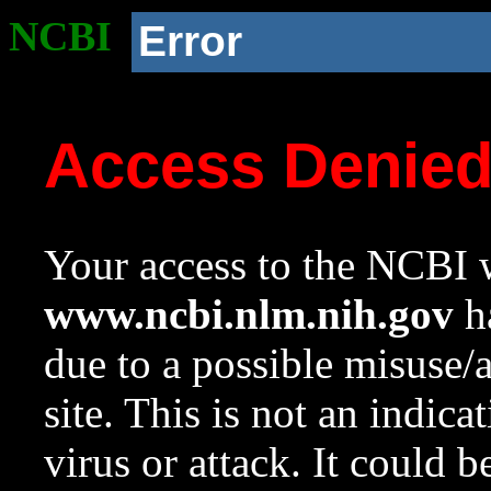
NCBI
Error
Access Denie
Your access to the NCBI w
www.ncbi.nlm.nih.gov
ha
due to a possible misuse/
site. This is not an indica
virus or attack. It could 