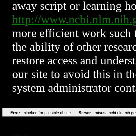
away script or learning how
http://www.ncbi.nlm.ni
more efficient work such 
the ability of other resear
restore access and underst
our site to avoid this in t
system administrator con
Error
blocked for possible abuse
Server
misuse.ncbi.nlm.nih.go