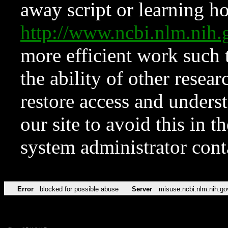
away script or learning how
http://www.ncbi.nlm.ni
more efficient work such 
the ability of other resear
restore access and underst
our site to avoid this in t
system administrator con
Error
blocked for possible abuse
Server
misuse.ncbi.nlm.nih.go