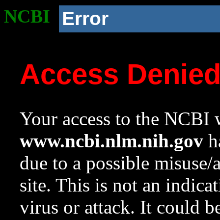
NCBI
Error
Access Denie
Your access to the NCBI w
www.ncbi.nlm.nih.gov
ha
due to a possible misuse/
site. This is not an indica
virus or attack. It could 