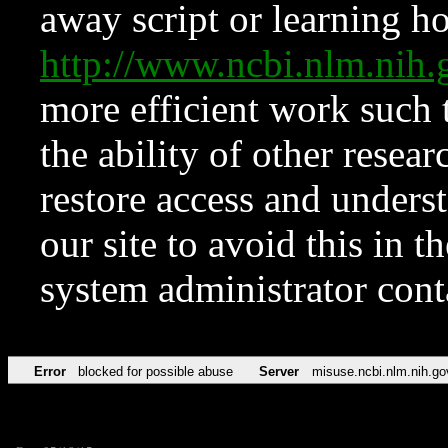
away script or learning how
http://www.ncbi.nlm.ni
more efficient work such 
the ability of other resear
restore access and underst
our site to avoid this in t
system administrator con
Error
blocked for possible abuse
Server
misuse.ncbi.nlm.nih.go