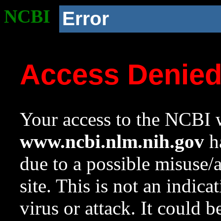
NCBI
Error
Access Denie
Your access to the NCBI w
www.ncbi.nlm.nih.gov
ha
due to a possible misuse/
site. This is not an indica
virus or attack. It could 