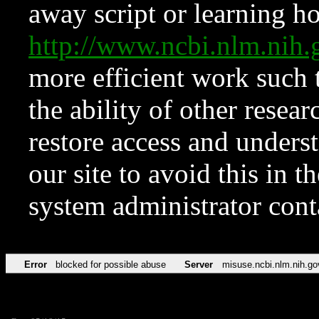
away script or learning how
http://www.ncbi.nlm.ni
more efficient work such 
the ability of other resear
restore access and underst
our site to avoid this in t
system administrator con
Error
blocked for possible abuse
Server
misuse.ncbi.nlm.nih.go