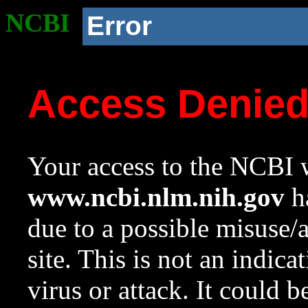
NCBI
Error
Access Denie
Your access to the NCBI w
www.ncbi.nlm.nih.gov
ha
due to a possible misuse/
site. This is not an indica
virus or attack. It could 