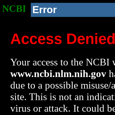
NCBI
Error
Access Denie
Your access to the NCBI w
www.ncbi.nlm.nih.gov
ha
due to a possible misuse/
site. This is not an indica
virus or attack. It could 