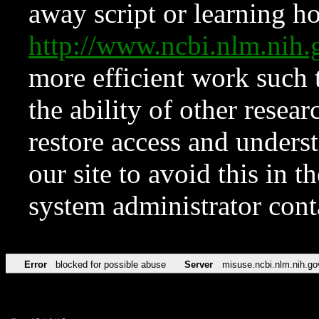
away script or learning how
http://www.ncbi.nlm.ni
more efficient work such 
the ability of other resear
restore access and underst
our site to avoid this in t
system administrator con
Error
blocked for possible abuse
Server
misuse.ncbi.nlm.nih.go