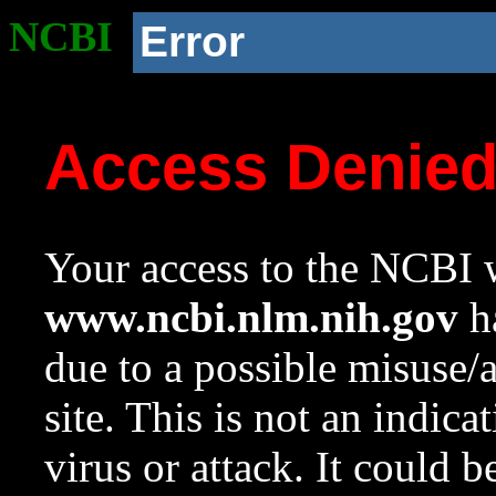
NCBI
Error
Access Denie
Your access to the NCBI w
www.ncbi.nlm.nih.gov
ha
due to a possible misuse/
site. This is not an indica
virus or attack. It could 