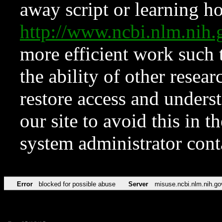
away script or learning how
http://www.ncbi.nlm.ni
more efficient work such 
the ability of other resear
restore access and underst
our site to avoid this in t
system administrator con
Error
blocked for possible abuse
Server
misuse.ncbi.nlm.nih.go