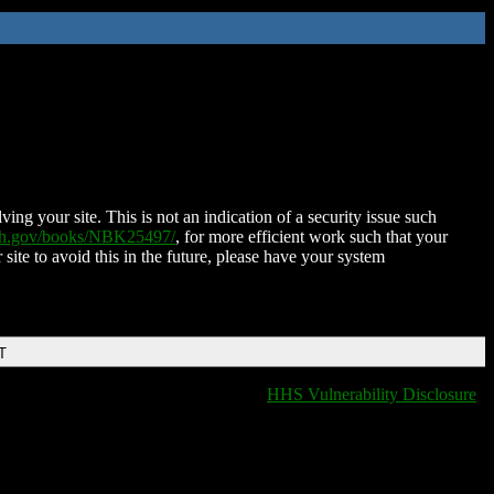
ing your site. This is not an indication of a security issue such
nih.gov/books/NBK25497/
, for more efficient work such that your
 site to avoid this in the future, please have your system
T
HHS Vulnerability Disclosure