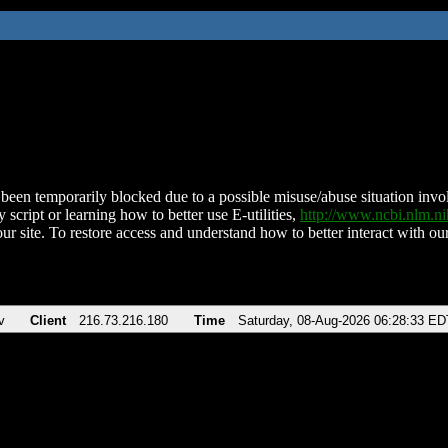
been temporarily blocked due to a possible misuse/abuse situation involv
 script or learning how to better use E-utilities,
http://www.ncbi.nlm.
ur site. To restore access and understand how to better interact with our
v
Client
216.73.216.180
Time
Saturday, 08-Aug-2026 06:28:33 ED