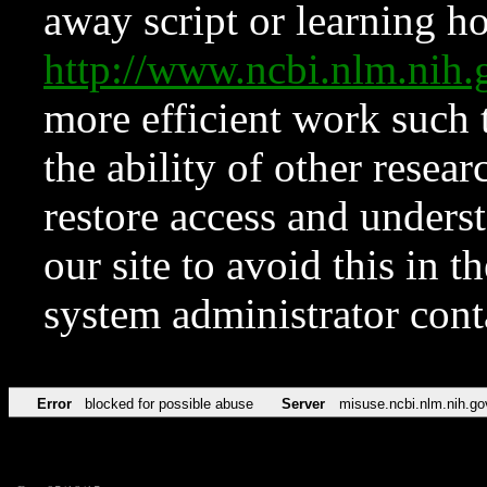
away script or learning how
http://www.ncbi.nlm.ni
more efficient work such 
the ability of other resear
restore access and underst
our site to avoid this in t
system administrator con
Error
blocked for possible abuse
Server
misuse.ncbi.nlm.nih.go