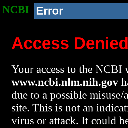
NCBI
Error
Access Denie
Your access to the NCBI w
www.ncbi.nlm.nih.gov
ha
due to a possible misuse/
site. This is not an indica
virus or attack. It could 