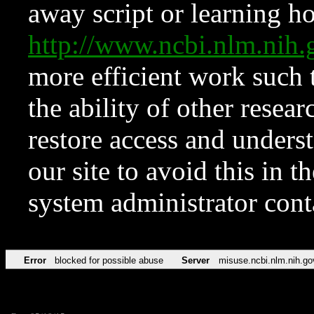
away script or learning how
http://www.ncbi.nlm.ni
more efficient work such 
the ability of other resear
restore access and underst
our site to avoid this in t
system administrator con
Error
blocked for possible abuse
Server
misuse.ncbi.nlm.nih.go