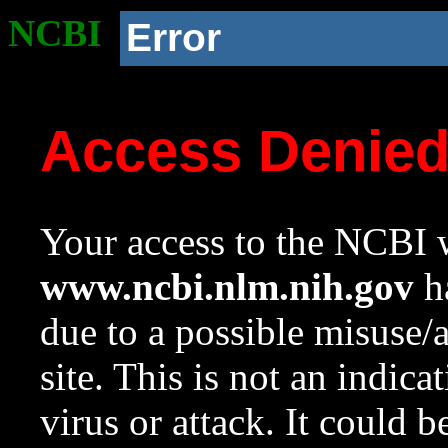
NCBI
Error
Access Denie
Your access to the NCBI w
www.ncbi.nlm.nih.gov
ha
due to a possible misuse/
site. This is not an indica
virus or attack. It could 