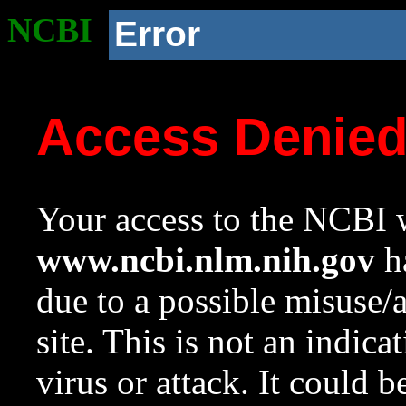
NCBI
Error
Access Denie
Your access to the NCBI w
www.ncbi.nlm.nih.gov
ha
due to a possible misuse/
site. This is not an indica
virus or attack. It could 