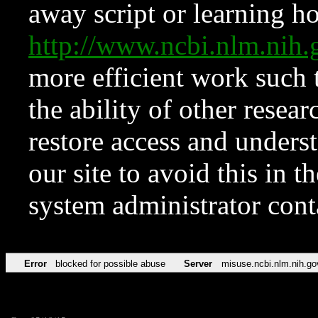
away script or learning how
http://www.ncbi.nlm.ni
more efficient work such 
the ability of other resear
restore access and underst
our site to avoid this in t
system administrator con
Error
blocked for possible abuse
Server
misuse.ncbi.nlm.nih.go