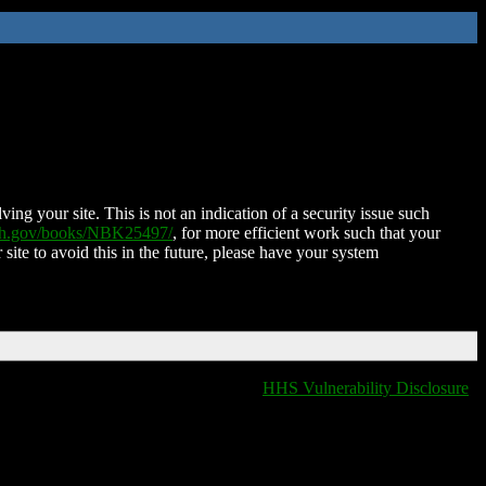
ing your site. This is not an indication of a security issue such
nih.gov/books/NBK25497/
, for more efficient work such that your
 site to avoid this in the future, please have your system
HHS Vulnerability Disclosure