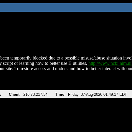
been temporarily blocked due to a possible misuse/abuse situation involv
 script or learning how to better use E-utilities,
http://www.ncbi.nlm.
ur site. To restore access and understand how to better interact with our
v
Client
216.73.217.34
Time
Friday, 07-Aug-2026 01:49:17 EDT