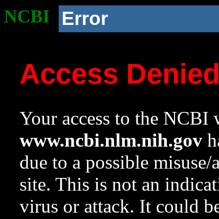
NCBI
Error
Access Denie
Your access to the NCBI w
www.ncbi.nlm.nih.gov
ha
due to a possible misuse/
site. This is not an indica
virus or attack. It could 