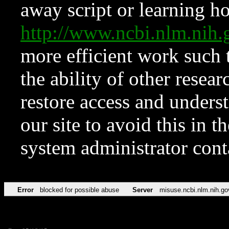
away script or learning how
http://www.ncbi.nlm.ni
more efficient work such 
the ability of other resear
restore access and underst
our site to avoid this in t
system administrator con
Error
blocked for possible abuse
Server
misuse.ncbi.nlm.nih.go