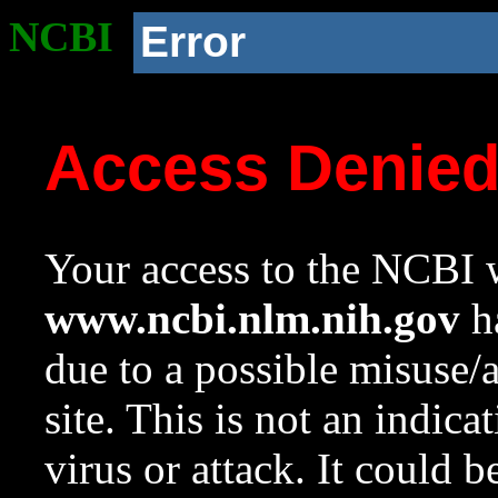
NCBI
Error
Access Denie
Your access to the NCBI w
www.ncbi.nlm.nih.gov
ha
due to a possible misuse/
site. This is not an indica
virus or attack. It could 