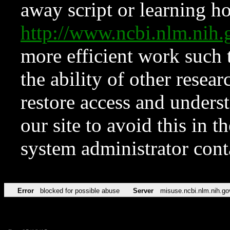
away script or learning how
http://www.ncbi.nlm.ni
more efficient work such 
the ability of other resear
restore access and underst
our site to avoid this in t
system administrator con
Error
blocked for possible abuse
Server
misuse.ncbi.nlm.nih.go