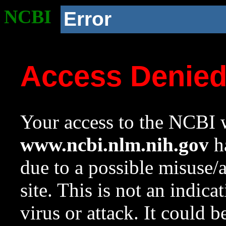
NCBI
Error
Access Denie
Your access to the NCBI w
www.ncbi.nlm.nih.gov
ha
due to a possible misuse/
site. This is not an indica
virus or attack. It could 