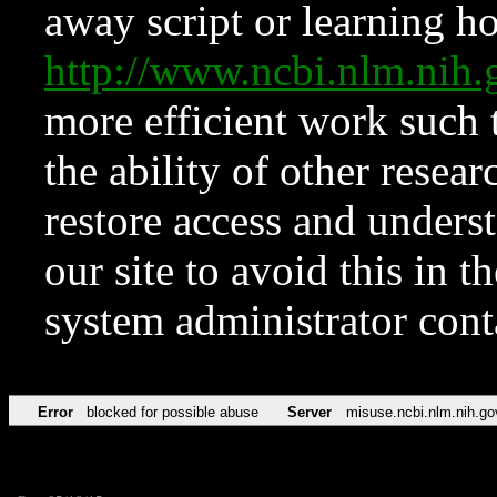
away script or learning how
http://www.ncbi.nlm.ni
more efficient work such 
the ability of other resear
restore access and underst
our site to avoid this in t
system administrator con
Error
blocked for possible abuse
Server
misuse.ncbi.nlm.nih.go