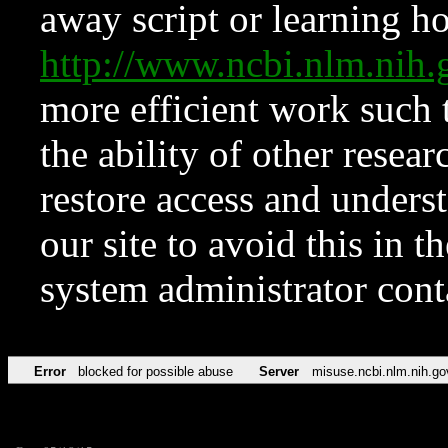
away script or learning how
http://www.ncbi.nlm.ni
more efficient work such 
the ability of other resear
restore access and underst
our site to avoid this in t
system administrator con
Error
blocked for possible abuse
Server
misuse.ncbi.nlm.nih.go