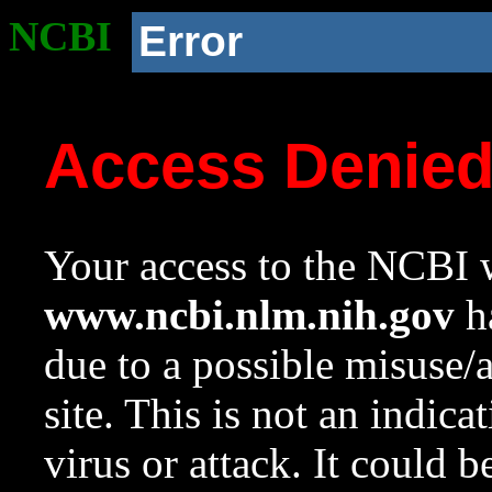
NCBI
Error
Access Denie
Your access to the NCBI w
www.ncbi.nlm.nih.gov
ha
due to a possible misuse/
site. This is not an indica
virus or attack. It could 