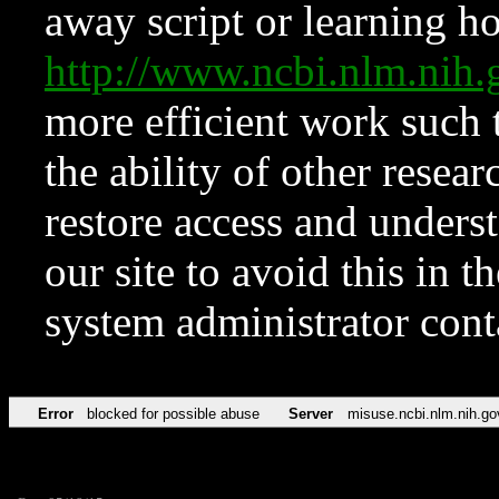
away script or learning how
http://www.ncbi.nlm.ni
more efficient work such 
the ability of other resear
restore access and underst
our site to avoid this in t
system administrator con
Error
blocked for possible abuse
Server
misuse.ncbi.nlm.nih.go