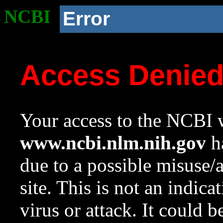
NCBI
Error
Access Denie
Your access to the NCBI w
www.ncbi.nlm.nih.gov
ha
due to a possible misuse/
site. This is not an indica
virus or attack. It could 