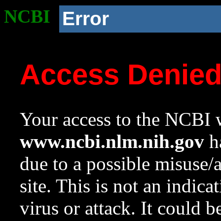
NCBI
Error
Access Denie
Your access to the NCBI w
www.ncbi.nlm.nih.gov
ha
due to a possible misuse/
site. This is not an indica
virus or attack. It could 