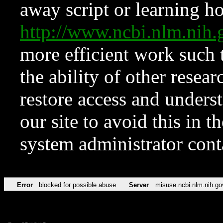
away script or learning how
http://www.ncbi.nlm.ni
more efficient work such 
the ability of other resear
restore access and underst
our site to avoid this in t
system administrator con
Error
blocked for possible abuse
Server
misuse.ncbi.nlm.nih.go