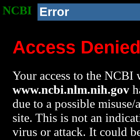
NCBI
Error
Access Denie
Your access to the NCBI w
www.ncbi.nlm.nih.gov
ha
due to a possible misuse/
site. This is not an indica
virus or attack. It could 