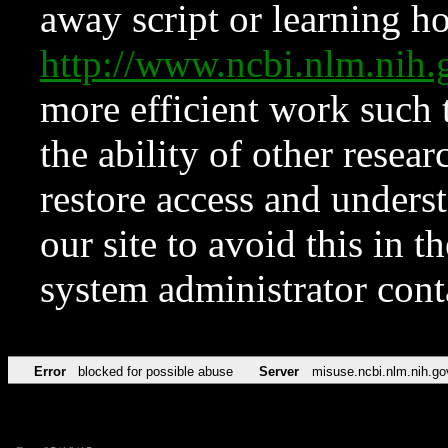
away script or learning how
http://www.ncbi.nlm.ni
more efficient work such 
the ability of other resear
restore access and underst
our site to avoid this in t
system administrator con
Error
blocked for possible abuse
Server
misuse.ncbi.nlm.nih.go