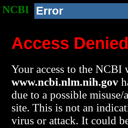
NCBI
Error
Access Denie
Your access to the NCBI w
www.ncbi.nlm.nih.gov
ha
due to a possible misuse/
site. This is not an indica
virus or attack. It could 