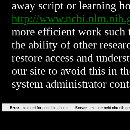
away script or learning how
http://www.ncbi.nlm.ni
more efficient work such 
the ability of other resear
restore access and underst
our site to avoid this in t
system administrator con
Error
blocked for possible abuse
Server
misuse.ncbi.nlm.nih.go