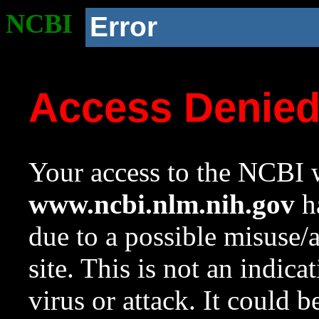
NCBI
Error
Access Denie
Your access to the NCBI w
www.ncbi.nlm.nih.gov
ha
due to a possible misuse/
site. This is not an indica
virus or attack. It could 