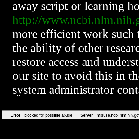
away script or learning how
http://www.ncbi.nlm.ni
more efficient work such 
the ability of other resear
restore access and underst
our site to avoid this in t
system administrator con
Error
blocked for possible abuse
Server
misuse.ncbi.nlm.nih.go