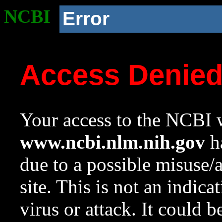
NCBI
Error
Access Denie
Your access to the NCBI w
www.ncbi.nlm.nih.gov
ha
due to a possible misuse/
site. This is not an indica
virus or attack. It could 