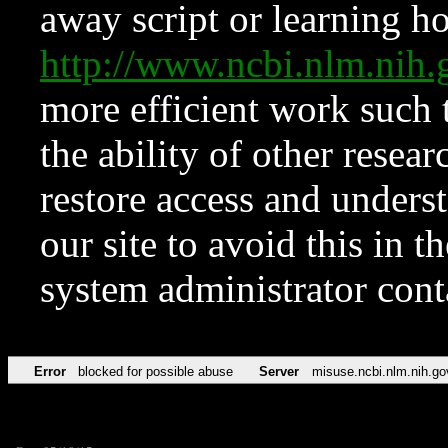
away script or learning how
http://www.ncbi.nlm.ni
more efficient work such 
the ability of other resear
restore access and underst
our site to avoid this in t
system administrator con
Error
blocked for possible abuse
Server
misuse.ncbi.nlm.nih.go