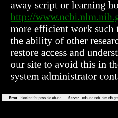
away script or learning how
http://www.ncbi.nlm.ni
more efficient work such 
the ability of other resear
restore access and underst
our site to avoid this in t
system administrator con
Error
blocked for possible abuse
Server
misuse.ncbi.nlm.nih.go