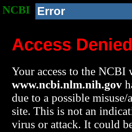
NCBI
Error
Access Denie
Your access to the NCBI w
www.ncbi.nlm.nih.gov
ha
due to a possible misuse/
site. This is not an indica
virus or attack. It could 