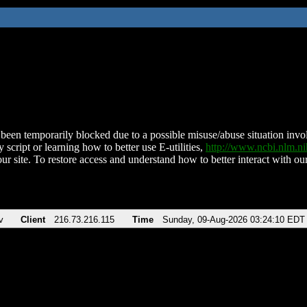
been temporarily blocked due to a possible misuse/abuse situation involv
 script or learning how to better use E-utilities,
http://www.ncbi.nlm.
ur site. To restore access and understand how to better interact with our
v
Client
216.73.216.115
Time
Sunday, 09-Aug-2026 03:24:10 EDT