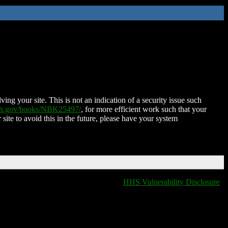
ing your site. This is not an indication of a security issue such
nih.gov/books/NBK25497/
, for more efficient work such that your
 site to avoid this in the future, please have your system
HHS Vulnerability Disclosure