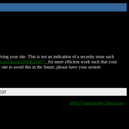
ing your site. This is not an indication of a security issue such
nih.gov/books/NBK25497/
, for more efficient work such that your
 site to avoid this in the future, please have your system
 EDT
HHS Vulnerability Disclosure