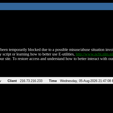
been temporarily blocked due to a possible misuse/abuse situation involv
 script or learning how to better use E-utilities,
http://www.ncbi.nlm.
ur site. To restore access and understand how to better interact with our
v
Client
216.73.216.233
Time
Wednesday, 05-Aug-2026 21:47:08