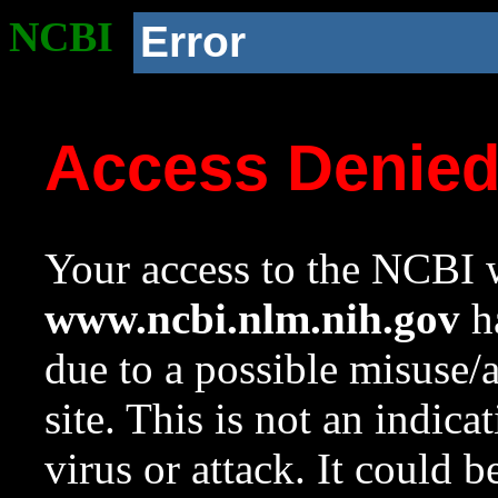
NCBI
Error
Access Denie
Your access to the NCBI w
www.ncbi.nlm.nih.gov
ha
due to a possible misuse/
site. This is not an indica
virus or attack. It could 