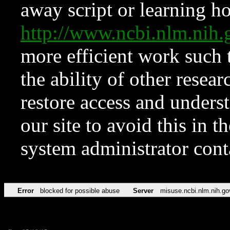
away script or learning how
http://www.ncbi.nlm.ni
more efficient work such 
the ability of other resear
restore access and underst
our site to avoid this in t
system administrator con
Error
blocked for possible abuse
Server
misuse.ncbi.nlm.nih.go