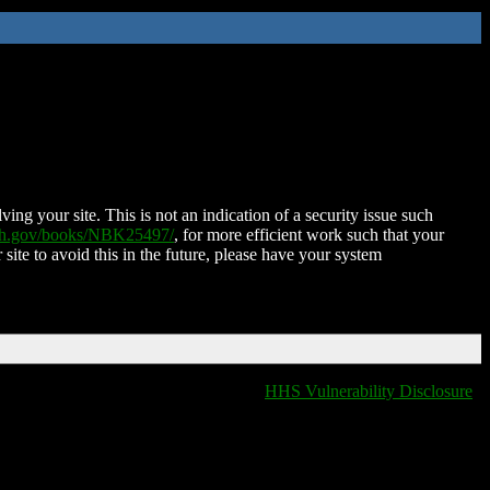
ing your site. This is not an indication of a security issue such
nih.gov/books/NBK25497/
, for more efficient work such that your
 site to avoid this in the future, please have your system
HHS Vulnerability Disclosure