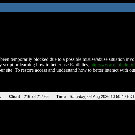
been temporarily blocked due to a possible misuse/abuse situation involv
 script or learning how to better use E-utilities,
http://www.ncbi.nlm.
ur site. To restore access and understand how to better interact with our
v
Client
216.73.217.65
Time
Saturday, 08-Aug-2026 10:50:49 EDT