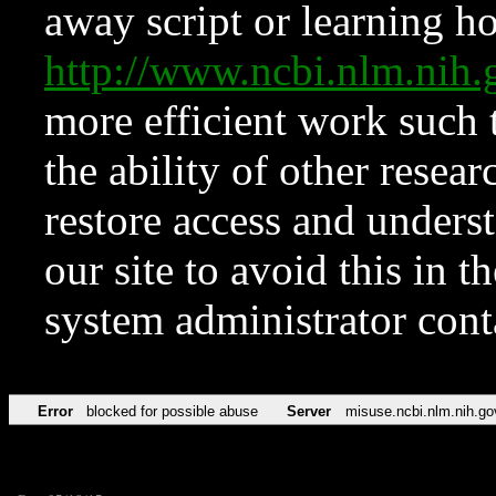
away script or learning how
http://www.ncbi.nlm.ni
more efficient work such 
the ability of other resear
restore access and underst
our site to avoid this in t
system administrator con
Error
blocked for possible abuse
Server
misuse.ncbi.nlm.nih.go