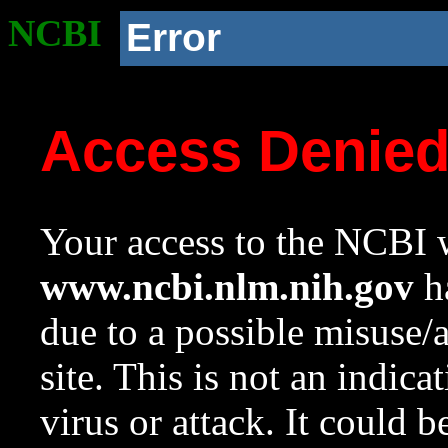
NCBI
Error
Access Denie
Your access to the NCBI w
www.ncbi.nlm.nih.gov
ha
due to a possible misuse/
site. This is not an indica
virus or attack. It could 