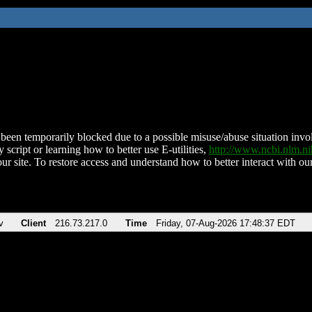
been temporarily blocked due to a possible misuse/abuse situation involv
 script or learning how to better use E-utilities,
http://www.ncbi.nlm.
ur site. To restore access and understand how to better interact with our
v
Client
216.73.217.0
Time
Friday, 07-Aug-2026 17:48:37 EDT