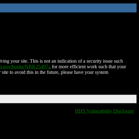
ing your site. This is not an indication of a security issue such
nih.gov/books/NBK25497/
, for more efficient work such that your
 site to avoid this in the future, please have your system
HHS Vulnerability Disclosure