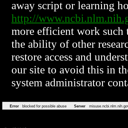
away script or learning how
http://www.ncbi.nlm.ni
more efficient work such 
the ability of other resear
restore access and underst
our site to avoid this in t
system administrator con
Error
blocked for possible abuse
Server
misuse.ncbi.nlm.nih.go