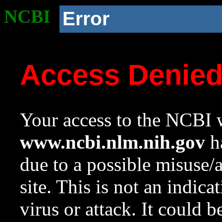
NCBI
Error
Access Denie
Your access to the NCBI w
www.ncbi.nlm.nih.gov
ha
due to a possible misuse/
site. This is not an indica
virus or attack. It could 