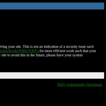
ing your site. This is not an indication of a security issue such
nih.gov/books/NBK25497/
, for more efficient work such that your
 site to avoid this in the future, please have your system
HHS Vulnerability Disclosure