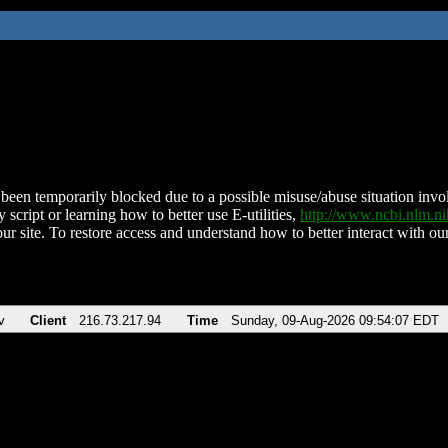
been temporarily blocked due to a possible misuse/abuse situation involv
 script or learning how to better use E-utilities,
http://www.ncbi.nlm.
ur site. To restore access and understand how to better interact with our
v
Client
216.73.217.94
Time
Sunday, 09-Aug-2026 09:54:07 EDT