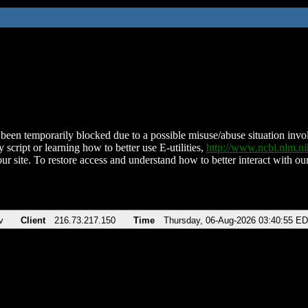
been temporarily blocked due to a possible misuse/abuse situation involv
 script or learning how to better use E-utilities,
http://www.ncbi.nlm.
ur site. To restore access and understand how to better interact with our
v
Client
216.73.217.150
Time
Thursday, 06-Aug-2026 03:40:55 E