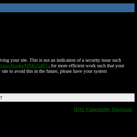
ing your site. This is not an indication of a security issue such
nih.gov/books/NBK25497/
, for more efficient work such that your
 site to avoid this in the future, please have your system
DT
HHS Vulnerability Disclosure