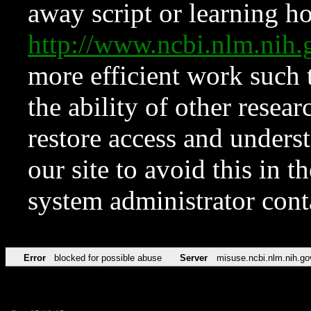
away script or learning how
http://www.ncbi.nlm.ni
more efficient work such 
the ability of other resear
restore access and underst
our site to avoid this in t
system administrator con
Error
blocked for possible abuse
Server
misuse.ncbi.nlm.nih.go