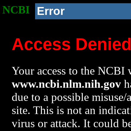
NCBI
Error
Access Denie
Your access to the NCBI w
www.ncbi.nlm.nih.gov
ha
due to a possible misuse/
site. This is not an indica
virus or attack. It could 