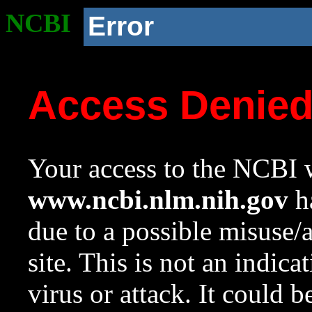
NCBI
Error
Access Denie
Your access to the NCBI w
www.ncbi.nlm.nih.gov
ha
due to a possible misuse/
site. This is not an indica
virus or attack. It could 