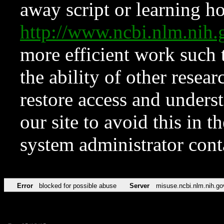
away script or learning how
http://www.ncbi.nlm.ni
more efficient work such 
the ability of other resear
restore access and underst
our site to avoid this in t
system administrator con
Error
blocked for possible abuse
Server
misuse.ncbi.nlm.nih.go